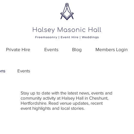
Private Hire
Events
Blog
Members Login
ons
Events
Stay up to date with the latest news, events and
community activity at Halsey Hall in Cheshunt,
Hertfordshire. Read venue updates, recent
event highlights and local stories.