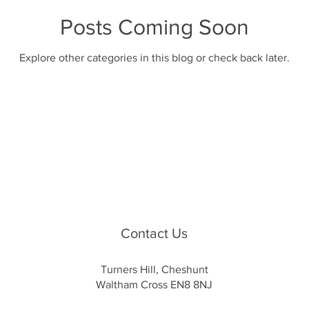
Posts Coming Soon
Explore other categories in this blog or check back later.
Contact Us
Turners Hill, Cheshunt
Waltham Cross EN8 8NJ