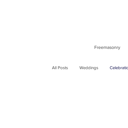
Freemasonry
All Posts
Weddings
Celebrati