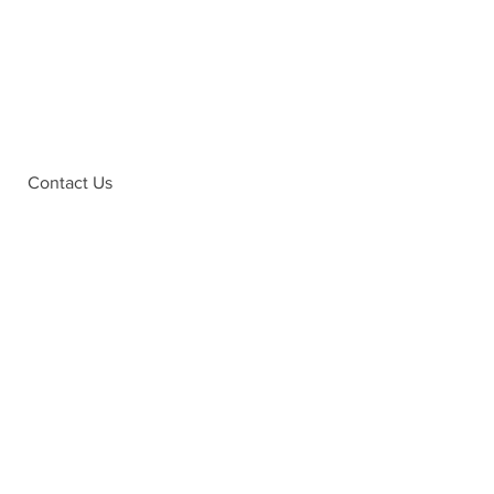
Contact Us