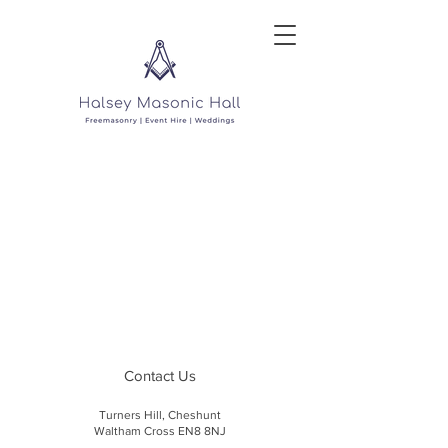
Contact Us
Turners Hill, Cheshunt
Waltham Cross EN8 8NJ