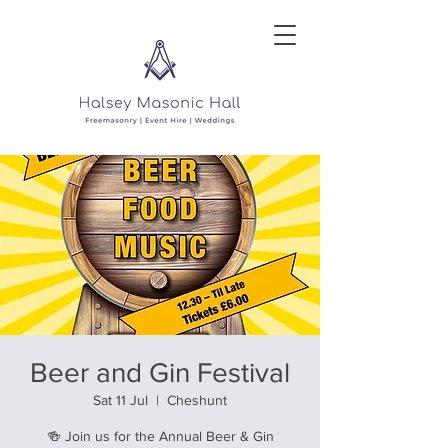
Beer and Gin Festival
Sat 11 Jul
  |  
Cheshunt
🍻 Join us for the Annual Beer & Gin