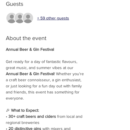
Guests
+ 59 other guests
About the event
Annual Beer & Gin Festival
Get ready for a day of fantastic flavours, 
great music, and summer vibes at our 
Annual Beer & Gin Festival
! Whether you're 
a craft beer connoisseur, a gin enthusiast, 
or just looking for a fun day out with family 
and friends, this event has something for 
everyone.
🎉 
What to Expect: 
• 
30+ craft beers and ciders
 from local and 
regional breweries
• 
20 distinctive gins
 with mixers and 