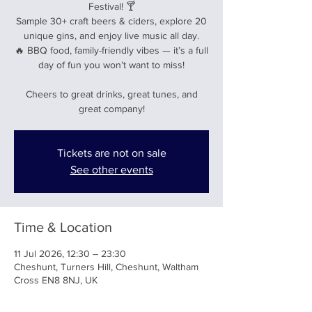
Festival! 🍸
Sample 30+ craft beers & ciders, explore 20
unique gins, and enjoy live music all day.
🔥 BBQ food, family-friendly vibes — it’s a full
day of fun you won’t want to miss!
Cheers to great drinks, great tunes, and
great company!
Tickets are not on sale
See other events
Time & Location
11 Jul 2026, 12:30 – 23:30
Cheshunt, Turners Hill, Cheshunt, Waltham
Cross EN8 8NJ, UK